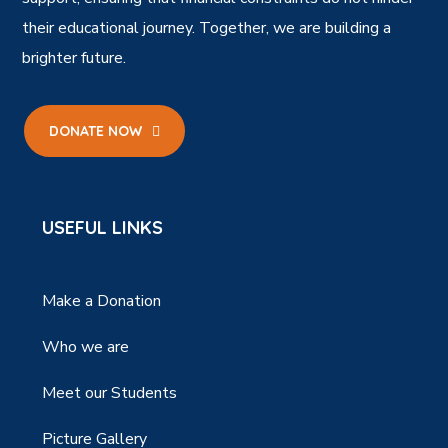
their educational journey. Together, we are building a
brighter future.
DONATE NOW
USEFUL LINKS
Make a Donation
Who we are
Meet our Students
Picture Gallery