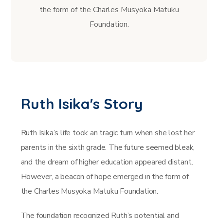
the form of the Charles Musyoka Matuku
Foundation.
Ruth Isika's Story
Ruth Isika’s life took an tragic turn when she lost her
parents in the sixth grade. The future seemed bleak,
and the dream of higher education appeared distant.
However, a beacon of hope emerged in the form of
the Charles Musyoka Matuku Foundation.
The foundation recognized Ruth’s potential and