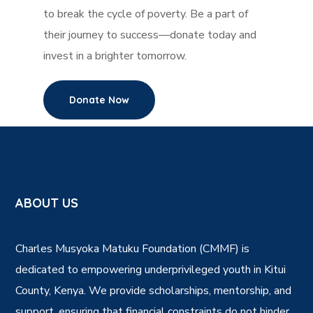
to break the cycle of poverty. Be a part of
their journey to success—donate today and
invest in a brighter tomorrow.
Donate Now
ABOUT US
Charles Musyoka Matuku Foundation (CMMF) is
dedicated to empowering underprivileged youth in Kitui
County, Kenya. We provide scholarships, mentorship, and
support, ensuring that financial constraints do not hinder